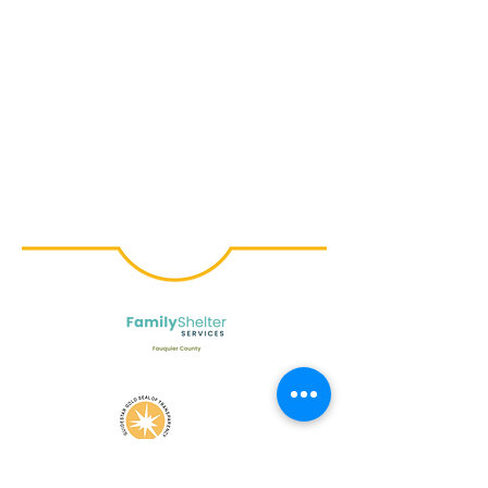
© Family Shelter Services