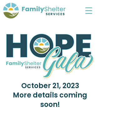
October 21, 2023
More details coming
soon!