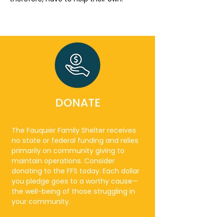
DONATE
The Fauquier Family Shelter receives
no state or federal funding and relies
primarily on community giving to
maintain operations. Consider
donating to the FFS today. Each dollar
you pledge goes to a worthy cause—
the well-being of those struggling in
your community.