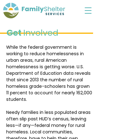
Get
Involved
While the federal government is
working to reduce homelessness in
urban areas, rural American
homelessness is getting worse. U.S.
Department of Education data reveals
that since 2013 the number of rural
homeless grade-schoolers has grown
11 percent to account for nearly 162,000
students.
Needy families in less populated areas
often slip past HUD’s census, leaving
less—if any—federal money for rural
homeless. Local communities,
therefore, have to help their own.