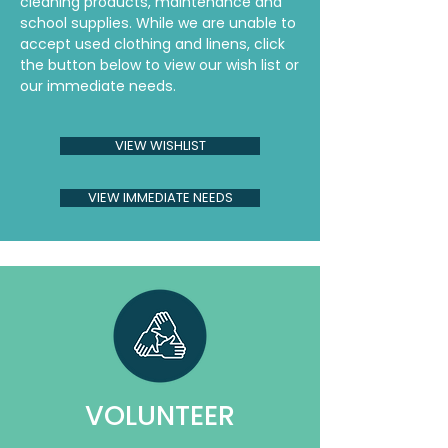
cleaning products, maintenance and
school supplies. While we are unable to
accept used clothing and linens, click
the button below to view our wish list or
our immediate needs.
VIEW WISHLIST
VIEW IMMEDIATE NEEDS
VOLUNTEER