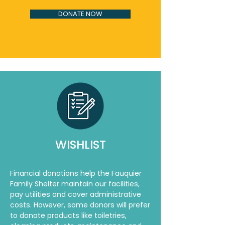
DONATE NOW
WISHLIST
Financial donations help the Fauquier
Family Shelter maintain our facilities,
pay utilities and cover administrative
costs. However, some donors will prefer
to donate products like toiletries,