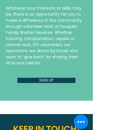
Whatever your interests or skills may
be, there is an opportunity for you to
make a difference in the community
through volunteer work at Fauquier
Family Shelter Services. Whether
tutoring, transportation, repairs or
clerical work, FFS volunteers, our
operations are driven by locals who
want to “give back” by sharing their
time and talents.
SIGN UP
KEEP IN TOUCH!